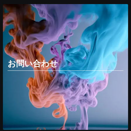
お問い合わせ