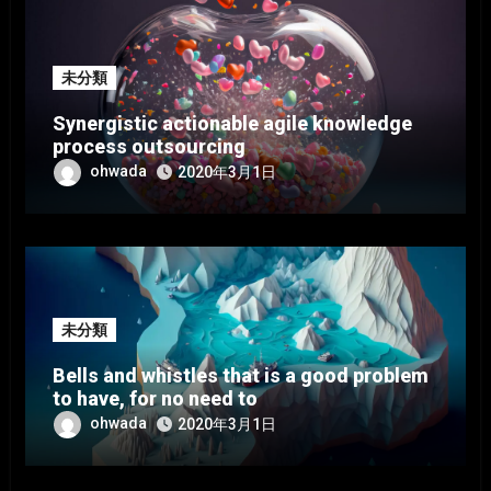
未分類
Synergistic actionable agile knowledge
process outsourcing
ohwada
2020年3月1日
未分類
Bells and whistles that is a good problem
to have, for no need to
ohwada
2020年3月1日