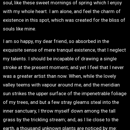
soul, like these sweet mornings of spring which I enjoy
with my whole heart. I am alone, and feel the charm of
existence in this spot, which was created for the bliss of
souls like mine.
I am so happy, my dear friend, so absorbed in the
exquisite sense of mere tranquil existence, that I neglect
my talents. I should be incapable of drawing a single
stroke at the present moment; and yet I feel that I never
was a greater artist than now. When, while the lovely
valley teems with vapour around me, and the meridian
sun strikes the upper surface of the impenetrable foliage
of my trees, and but a few stray gleams steal into the
inner sanctuary, I throw myself down among the tall
grass by the trickling stream; and, as I lie close to the
earth, a thousand unknown plants are noticed by me: