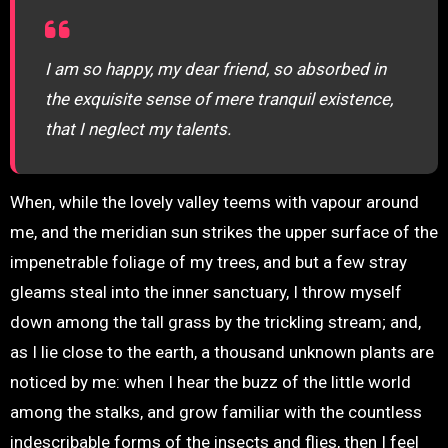
I am so happy, my dear friend, so absorbed in
the exquisite sense of mere tranquil existence,
that I neglect my talents.
When, while the lovely valley teems with vapour around
me, and the meridian sun strikes the upper surface of the
impenetrable foliage of my trees, and but a few stray
gleams steal into the inner sanctuary, I throw myself
down among the tall grass by the trickling stream; and,
as I lie close to the earth, a thousand unknown plants are
noticed by me: when I hear the buzz of the little world
among the stalks, and grow familiar with the countless
indescribable forms of the insects and flies, then I feel