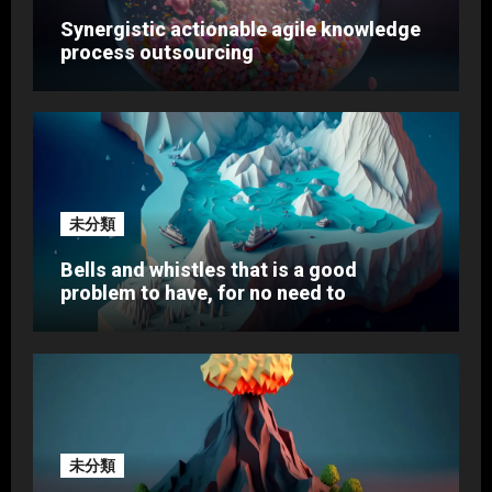
Synergistic actionable agile knowledge
process outsourcing
未分類
Bells and whistles that is a good
problem to have, for no need to
未分類