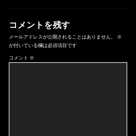
コメントを残す
メールアドレスが公開されることはありません。
※
が付いている欄は必須項目です
コメント
※