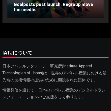
Goalposts post launch. Regroup move
the needle.
IATJについて
日本アパレルテクノロジー研究所(Institute Apparel
Technologies of Japan)は、世界のアパレル産業における最
先端の技術情報の提供のために開設された団体です。
情報発信を通じて、日本のアパレル産業のデジタルトラン
スフォーメーションのご支援をして参ります。