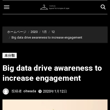
内
容
を
ス
キ
ホームページ
2020
1月
12
ッ
Big data drive awareness to increase engagement
プ
未分類
Big data drive awareness to
increase engagement
投稿者
ohwada
2020年1月12日