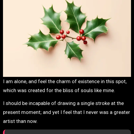
I am alone, and feel the charm of existence in this spot,
which was created for the bliss of souls like mine.
I should be incapable of drawing a single stroke at the
present moment; and yet I feel that I never was a greater
artist than now.