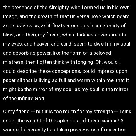
the presence of the Almighty, who formed us in his own
image, and the breath of that universal love which bears
and sustains us, as it floats around us in an eternity of
bliss; and then, my friend, when darkness overspreads
my eyes, and heaven and earth seem to dwell in my soul
and absorb its power, like the form of a beloved
mistress, then I often think with longing, Oh, would I
could describe these conceptions, could impress upon
paper all that is living so full and warm within me, that it
might be the mirror of my soul, as my soul is the mirror
of the infinite God!
O my friend — but it is too much for my strength — I sink
under the weight of the splendour of these visions! A
wonderful serenity has taken possession of my entire