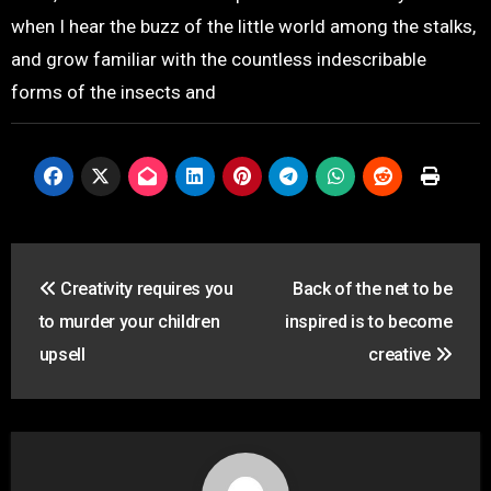
when I hear the buzz of the little world among the stalks,
and grow familiar with the countless indescribable
forms of the insects and
投
Creativity requires you
Back of the net to be
稿
to murder your children
inspired is to become
ナ
upsell
creative
ビ
ゲ
ー