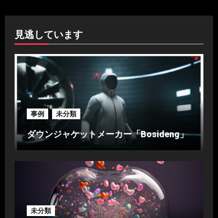
見逃しています
事例
未分類
ダウンジャケットメーカー「Bosideng」
未分類