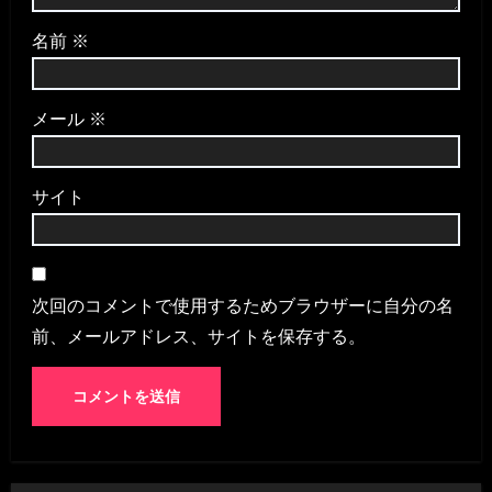
名前
※
メール
※
サイト
次回のコメントで使用するためブラウザーに自分の名
前、メールアドレス、サイトを保存する。