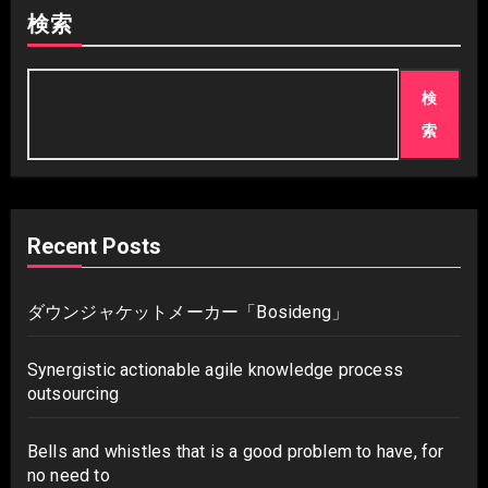
検索
検
索
Recent Posts
ダウンジャケットメーカー「Bosideng」
Synergistic actionable agile knowledge process
outsourcing
Bells and whistles that is a good problem to have, for
no need to