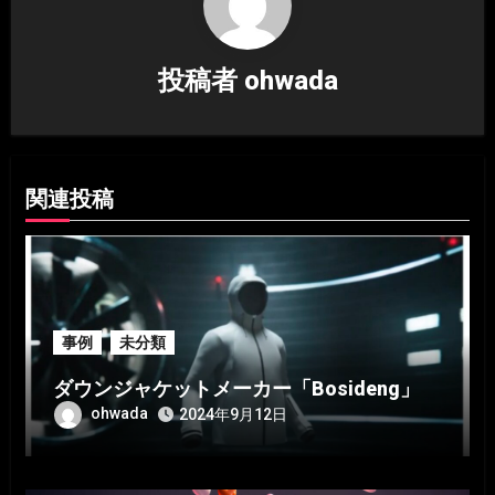
シ
投稿者
ohwada
ョ
ン
関連投稿
事例
未分類
ダウンジャケットメーカー「Bosideng」
ohwada
2024年9月12日