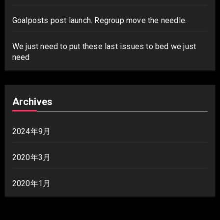
Goalposts post launch. Regroup move the needle.
We just need to put these last issues to bed we just
need
Archives
2024年9月
2020年3月
2020年1月