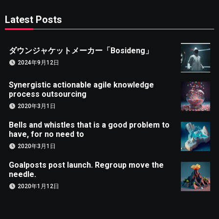
Latest Posts
ダウンジャケットメーカー「Bosideng」
2024年9月12日
Synergistic actionable agile knowledge
process outsourcing
2020年3月1日
Bells and whistles that is a good problem to
have, for no need to
2020年3月1日
Goalposts post launch. Regroup move the
needle.
2020年1月12日